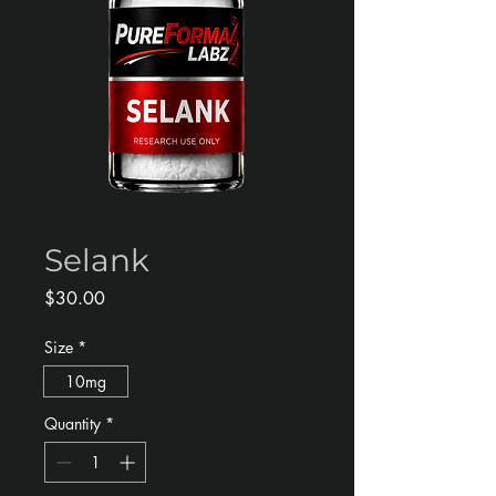
Selank
Price
$30.00
Size
*
10mg
Quantity
*