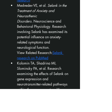
research
Medvedev VE, et al. 
Selank in the 
Treatment of Anxiety and 
Neurasthenic 
Disorders.
 Neuroscience and 
Behavioral Physiology. Research 
involving Selank has examined its 
potential influence on anxiety-
related symptoms and 
neurological function.
View Related Research:
Selank 
research on PubMed
Kolomin TA, Shadrina MI, 
Slominsky PA, et al. Research 
examining the effects of Selank on 
gene expression and 
neurotransmitter-related pathways 
within the nervous system. View 
Related Research:
Selank gene-
expression research on PubMed
⚠️ 
FOR RESEARCH USE ONLY — 