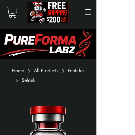
Home
All Products
Peptides
Selank