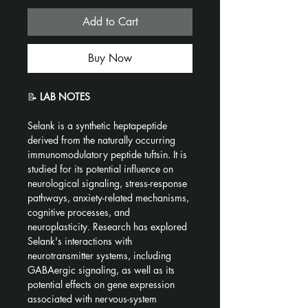
Add to Cart
Buy Now
📝 
LAB NOTES
Selank is a synthetic heptapeptide 
derived from the naturally occurring 
immunomodulatory peptide tuftsin. It is 
studied for its potential influence on 
neurological signaling, stress-response 
pathways, anxiety-related mechanisms, 
cognitive processes, and 
neuroplasticity. Research has explored 
Selank's interactions with 
neurotransmitter systems, including 
GABAergic signaling, as well as its 
potential effects on gene expression 
associated with nervous-system 