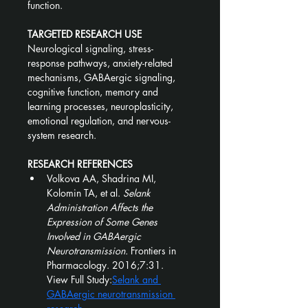
function.
TARGETED RESEARCH USE
Neurological signaling, stress-
response pathways, anxiety-related 
mechanisms, GABAergic signaling, 
cognitive function, memory and 
learning processes, neuroplasticity, 
emotional regulation, and nervous-
system research.
RESEARCH REFERENCES
Volkova AA, Shadrina MI, 
Kolomin TA, et al. 
Selank 
Administration Affects the 
Expression of Some Genes 
Involved in GABAergic 
Neurotransmission.
 Frontiers in 
Pharmacology. 2016;7:31.
View Full Study:
Selank and 
GABAergic neurotransmission 