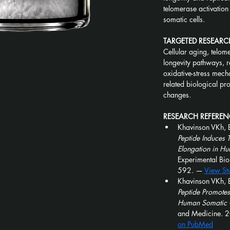
telomerase activation
somatic cells.
TARGETED RESEARC
Cellular aging, telome
longevity pathways, r
oxidative-stress mech
related biological pr
changes.
RESEARCH REFEREN
Khavinson VKh, 
Peptide Induces 
Elongation in Hu
Experimental Bi
592. — 
View St
Khavinson VKh, 
Peptide Promotes
Human Somatic C
and Medicine. 
on PubMed