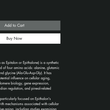
Add to Cart
Buy Now
as Epitalon or Epithalone) is a synthetic 
 of four amino acids: alanine, glutamic 
nd glycine (Ala-Glu-Asp-Gly). It has 
tential influence on cellular aging, 
telomere biology, gene expression, 
adian regulation, and pineal-related 
particularly focused on Epithalon's 
 with mechanisms associated with cellular 
tive aging, including studies examining 