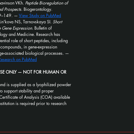
avinson VKh. 
Peptide Bioregulation of 
nd Prospects.
 Biogerontology. 
9–149. — 
View Study on PubMed
in'kova NS, Tarnovskaya SI. 
Short 
e Gene Expression.
 Bulletin of 
ology and Medicine. Research has 
ntial role of short peptides, including 
d compounds, in gene-expression 
ge-associated biological processes. — 
 Research on PubMed
USE ONLY — NOT FOR HUMAN OR 
nd is supplied as a lyophilized powder 
to support stability and proper 
Certificate of Analysis (COA) available 
stitution is required prior to research 