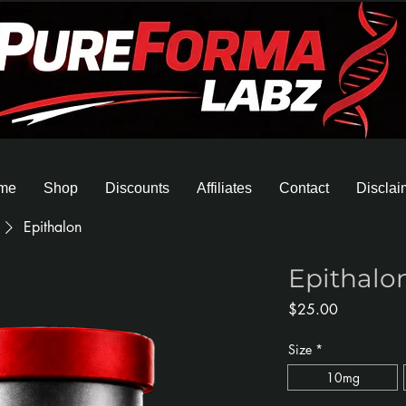
me
Shop
Discounts
Affiliates
Contact
Disclai
Epithalon
Epithalo
Price
$25.00
Size
*
10mg