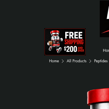
Ho
Home
All Products
Peptides