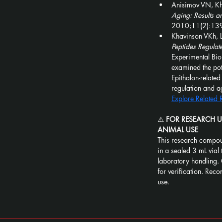
Anisimov VN, Kh
Aging: Results a
2010;11(2):13
Khavinson VKh, L
Peptides Regulat
Experimental Bi
examined the pote
Epithalon-relate
regulation and a
Explore Related
⚠️ 
FOR RESEARCH 
ANIMAL USE
This research compou
in a sealed 3 mL vial 
laboratory handling. 
for verification. Recon
use.