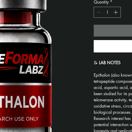
Quantity
*
📝 
LAB NOTES
Epithalon (also known 
tetrapeptide composed
acid, aspartic acid, a
been studied for its po
telomerase activity, 
oxidative stress, circ
biological processes.
Research interest has 
potential interaction
longevity and replica