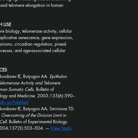
 and telomere elongation in human 
H USE
re biology, telomerase activity, cellular 
eplicative senescence, gene expression, 
anisms, circadian regulation, pineal-
ocesses, and age-associated cellular 
CES
Bondarev IE, Butyugov AA. 
Epithalon 
Telomerase Activity and Telomere 
man Somatic Cells.
 Bulletin of 
ology and Medicine. 2003;135(6):590–
udy on PubMed
Bondarev IE, Butyugov AA, Smirnova TD. 
 Overcoming of the Division Limit in 
ell.
 Bulletin of Experimental Biology 
2004;137(5):503–504. — 
View Study 