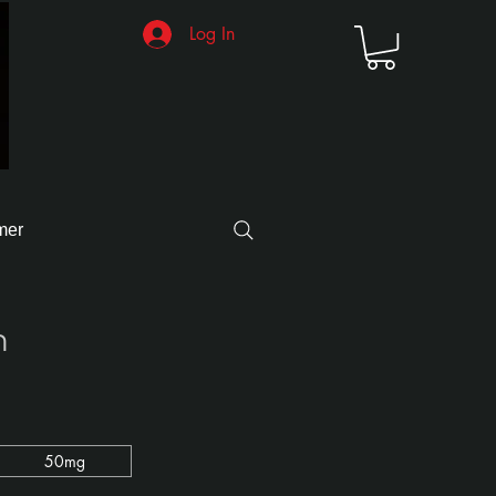
Log In
mer
n
50mg