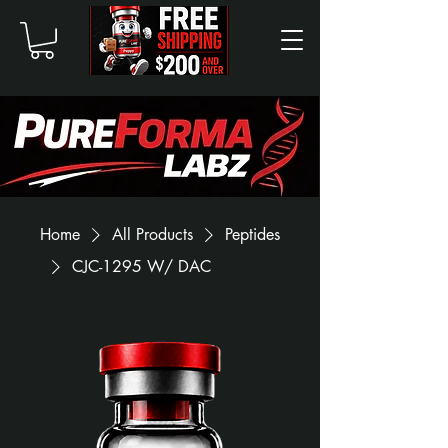
Home
All Products
Peptides
CJC-1295 W/ DAC