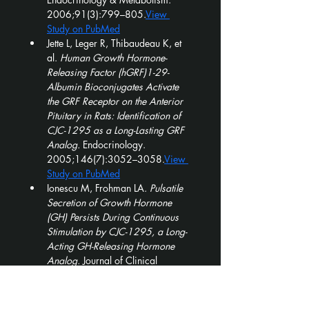
2006;91(3):799–805.
View 
Study on PubMed
Jette L, Leger R, Thibaudeau K, et 
al. 
Human Growth Hormone-
Releasing Factor (hGRF)1-29-
Albumin Bioconjugates Activate 
the GRF Receptor on the Anterior 
Pituitary in Rats: Identification of 
CJC-1295 as a Long-Lasting GRF 
Analog.
 Endocrinology. 
2005;146(7):3052–3058.
View 
Study on PubMed
Ionescu M, Frohman LA. 
Pulsatile 
Secretion of Growth Hormone 
(GH) Persists During Continuous 
Stimulation by CJC-1295, a Long-
Acting GH-Releasing Hormone 
Analog.
 Journal of Clinical 
Endocrinology & Metabolism. 
2006;91(12):4792–4797.
View 
Study on PubMed