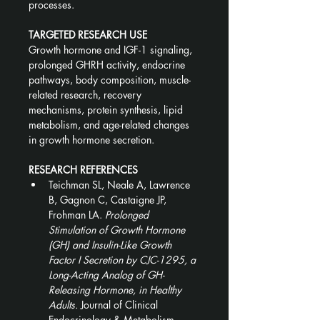
processes.
TARGETED RESEARCH USE
Growth hormone and IGF-1 signaling, 
prolonged GHRH activity, endocrine 
pathways, body composition, muscle-
related research, recovery 
mechanisms, protein synthesis, lipid 
metabolism, and age-related changes 
in growth hormone secretion.
RESEARCH REFERENCES
Teichman SL, Neale A, Lawrence 
B, Gagnon C, Castaigne JP, 
Frohman LA. 
Prolonged 
Stimulation of Growth Hormone 
(GH) and Insulin-Like Growth 
Factor I Secretion by CJC-1295, a 
Long-Acting Analog of GH-
Releasing Hormone, in Healthy 
Adults.
 Journal of Clinical 
Endocrinology & Metabolism. 