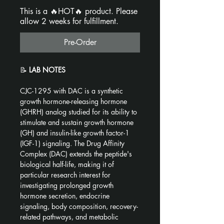
This is a 🔥HOT🔥 product. Please
allow 2 weeks for fulfillment.
Pre-Order
📝 
LAB NOTES
CJC-1295 with DAC is a synthetic 
growth hormone-releasing hormone 
(GHRH) analog studied for its ability to 
stimulate and sustain growth hormone 
(GH) and insulin-like growth factor-1 
(IGF-1) signaling. The Drug Affinity 
Complex (DAC) extends the peptide's 
biological half-life, making it of 
particular research interest for 
investigating prolonged growth 
hormone secretion, endocrine 
signaling, body composition, recovery-
related pathways, and metabolic 