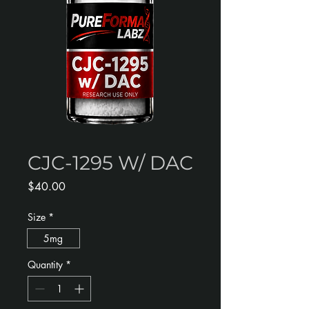
CJC-1295 W/ DAC
Price
$40.00
Size
*
5mg
Quantity
*