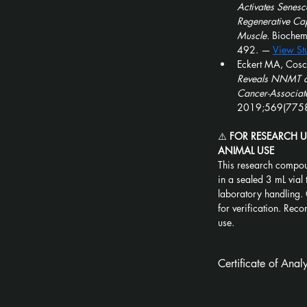
Activates Senesc
Regenerative Cap
Muscle.
 Bioche
492. — 
View St
Eckert MA, Cosci
Reveals NNMT as
Cancer-Associate
2019;569(7758
⚠️ 
FOR RESEARCH 
ANIMAL USE
This research compou
in a sealed 3 mL vial 
laboratory handling. 
for verification. Recon
use.
Certificate of Ana
5-Amino-