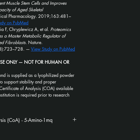
ent Muscle Stem Cells and Improves 
acity of Aged Skeletal 
mical Pharmacology. 2019;163:481–
udy on PubMed
a F, Chryplewicz A, et al. 
Proteomics 
 a Master Metabolic Regulator of 
d Fibroblasts.
 Nature. 
):723–728. — 
View Study on PubMed
USE ONLY — NOT FOR HUMAN OR 
nd is supplied as a lyophilized powder 
to support stability and proper 
Certificate of Analysis (COA) available 
stitution is required prior to research 
lysis (CoA) - 5-Amino-1mq
1mq_CoA_Kovera
.pdf