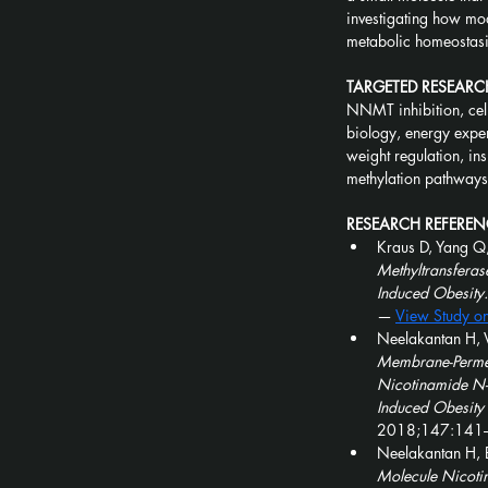
investigating how mo
metabolic homeostasis
TARGETED RESEARC
NNMT inhibition, cell
biology, energy expen
weight regulation, ins
methylation pathway
RESEARCH REFEREN
Kraus D, Yang Q,
Methyltransferas
Induced Obesity.
— 
View Study o
Neelakantan H, V
Membrane-Permeab
Nicotinamide N-M
Induced Obesity 
2018;147:141
Neelakantan H, B
Molecule Nicotin