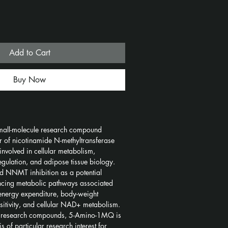
Add to Cart
Buy Now
all-molecule research compound 
or of nicotinamide N-methyltransferase 
volved in cellular metabolism, 
egulation, and adipose tissue biology. 
d NNMT inhibition as a potential 
ncing metabolic pathways associated 
, energy expenditure, body-weight 
nsitivity, and cellular NAD+ metabolism.
d research compounds, 5-Amino-1MQ is 
s of particular research interest for 