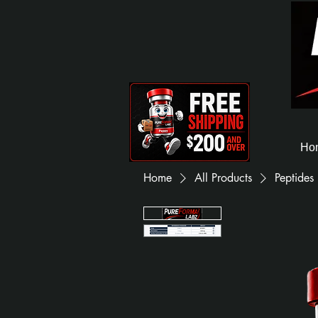
Ho
Home
All Products
Peptides