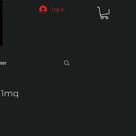
Log In
mer
-1mq