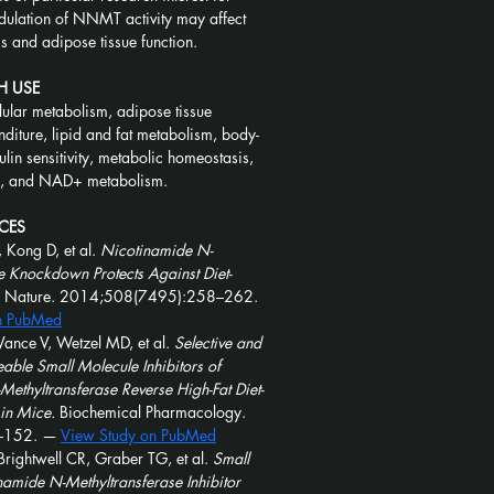
dulation of NNMT activity may affect 
 and adipose tissue function.
H USE
ular metabolism, adipose tissue 
diture, lipid and fat metabolism, body-
ulin sensitivity, metabolic homeostasis, 
s, and NAD+ metabolism.
CES
 Kong D, et al. 
Nicotinamide N-
e Knockdown Protects Against Diet-
 Nature. 2014;508(7495):258–262. 
n PubMed
ance V, Wetzel MD, et al. 
Selective and 
le Small Molecule Inhibitors of 
ethyltransferase Reverse High-Fat Diet-
in Mice.
 Biochemical Pharmacology. 
–152. — 
View Study on PubMed
rightwell CR, Graber TG, et al. 
Small 
amide N-Methyltransferase Inhibitor 