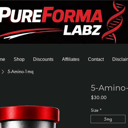
me
Shop
Discounts
Affiliates
Contact
Disclai
5-Amino-1mq
5-Amino
Price
$30.00
Size
*
5mg