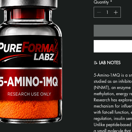
Quantity
*
📝 
LAB NOTES
5-Amino-1MQ is a sm
studied as an inhibit
(NNMT), an enzyme in
methylation, energy r
Research has explore
mechanism for influe
with fat-cell function
regulation, insulin se
Unlike peptide-base
a small molecule that i