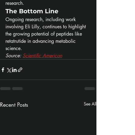
research.
The Bottom Line
Ongoing research, including work 
involving Eli Lilly, continues to highlight 
the growing potential of peptides like 
retatrutide in advancing metabolic 
science.
Source: 
Scientific American
Recent Posts
See All