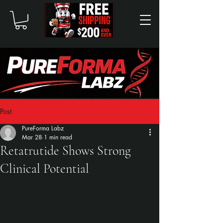
Post
PureForma Labz
Mar 28
1 min read
Retatrutide Shows Strong
Clinical Potential