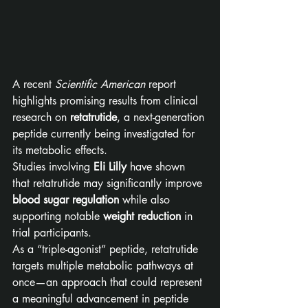
A recent 
Scientific American
 report 
highlights promising results from clinical 
research on 
retatrutide
, a next-generation 
peptide currently being investigated for 
its metabolic effects.
Studies involving 
Eli Lilly
 have shown 
that retatrutide may significantly improve 
blood sugar regulation
 while also 
supporting notable 
weight reduction
 in 
trial participants.
As a “triple-agonist” peptide, retatrutide 
targets multiple metabolic pathways at 
once—an approach that could represent 
a meaningful advancement in peptide 