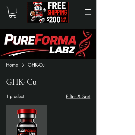
Home
GHK-Cu
GHK-Cu
1 product
Filter & Sort