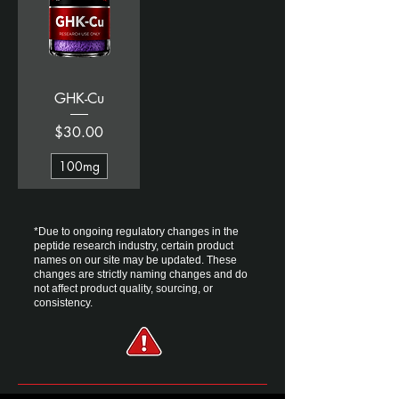
GHK-Cu
Price
$30.00
100mg
*Due to ongoing regulatory changes in the
peptide research industry, certain product
names on our site may be updated. ​These
changes are strictly naming changes and do
not affect product quality, sourcing, or
consistency.