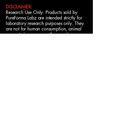
DISCLAIMER:
Research Use Only: Products sold by
PureForma Labz are intended strictly for
laboratory research purposes only. They
are not for human consumption, animal
use, veterinary use, or therapeutic
applications. Purchasers assume
responsibility for proper handling and
compliance with all applicable laws and
regulations.
Learn More
Contact
Us
Shipping Policy
Privacy Policy
Terms & Conditions
© 2026 by PureForma Labz.